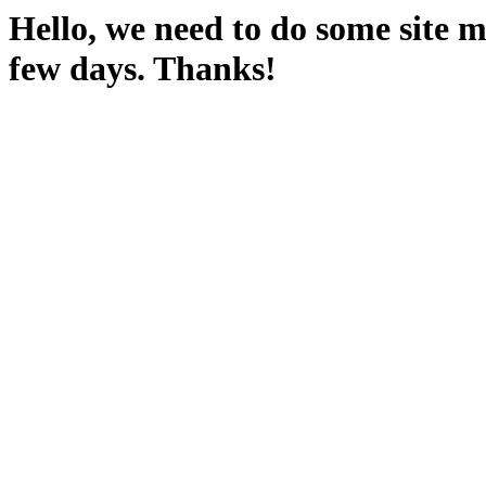
Hello, we need to do some site m
few days. Thanks!