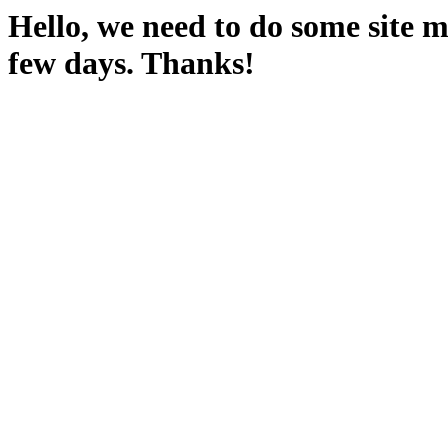
Hello, we need to do some site m
few days. Thanks!