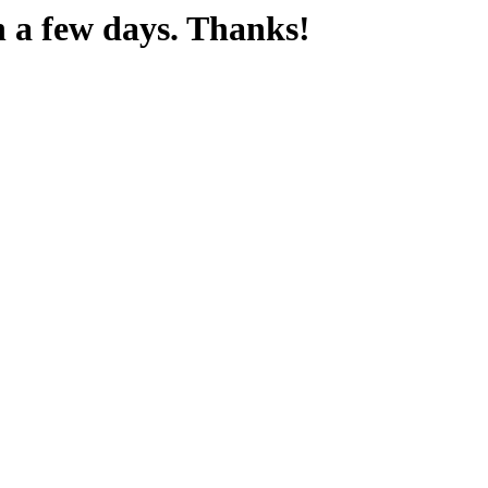
n a few days. Thanks!