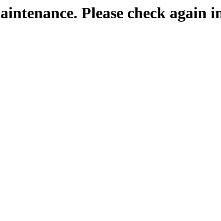
maintenance. Please check again i