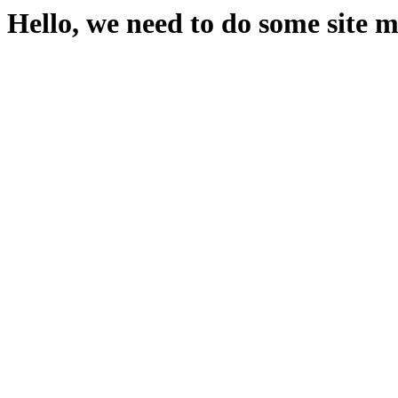
Hello, we need to do some site 