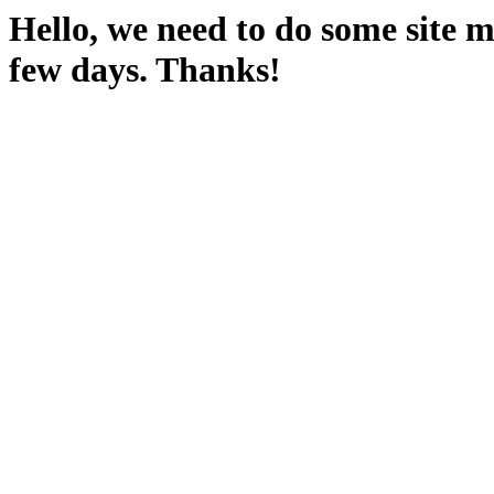
Hello, we need to do some site m
few days. Thanks!