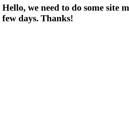
Hello, we need to do some site m
few days. Thanks!