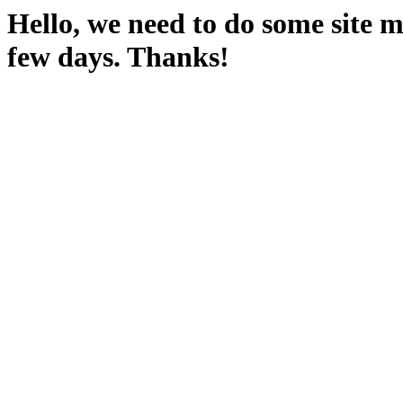
Hello, we need to do some site m
few days. Thanks!