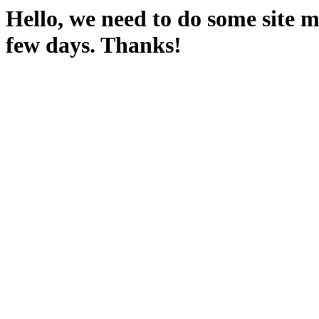
Hello, we need to do some site m
few days. Thanks!