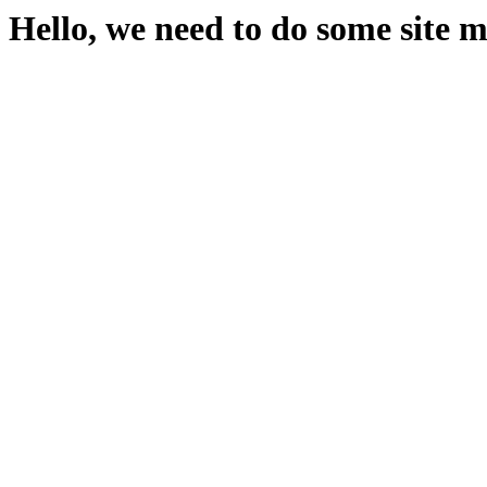
Hello, we need to do some site 