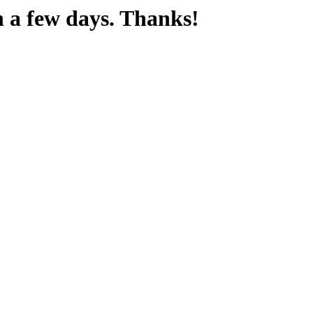
n a few days. Thanks!