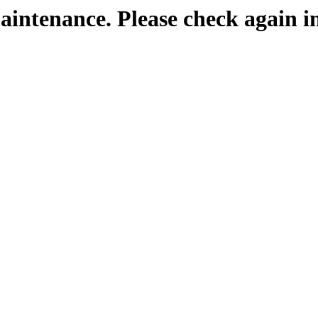
maintenance. Please check again i