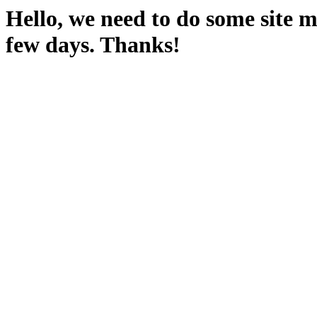
Hello, we need to do some site m
few days. Thanks!