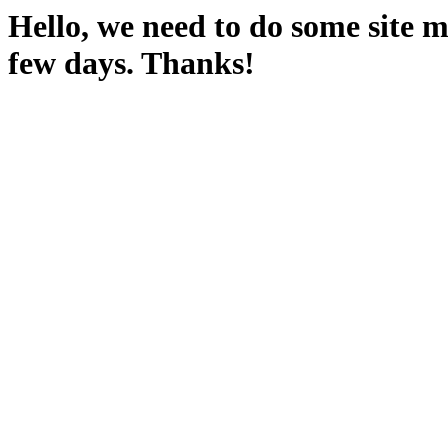
Hello, we need to do some site m
few days. Thanks!