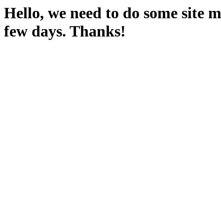
Hello, we need to do some site m
few days. Thanks!