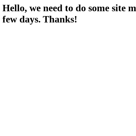
Hello, we need to do some site m
few days. Thanks!