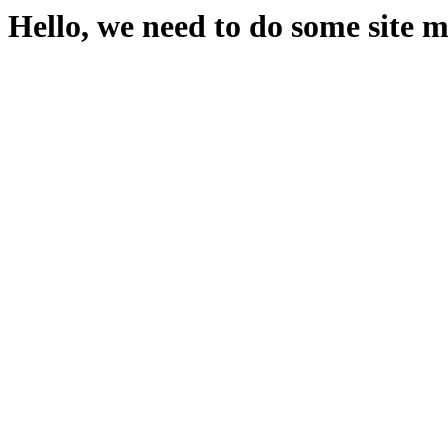
Hello, we need to do some site 