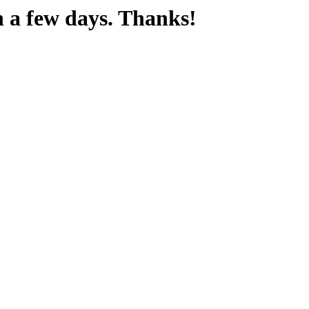
n a few days. Thanks!