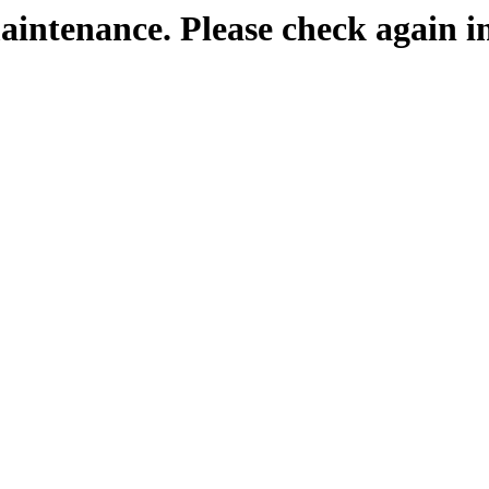
maintenance. Please check again i