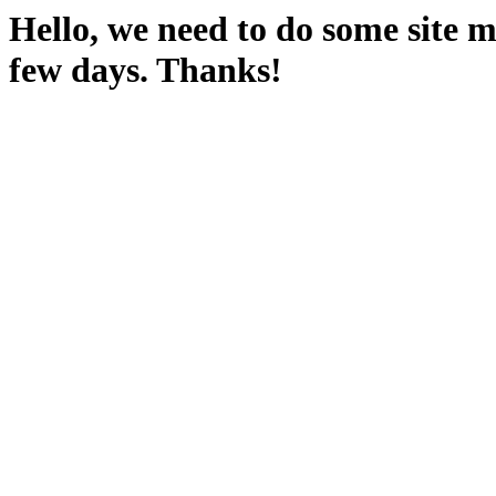
Hello, we need to do some site m
few days. Thanks!