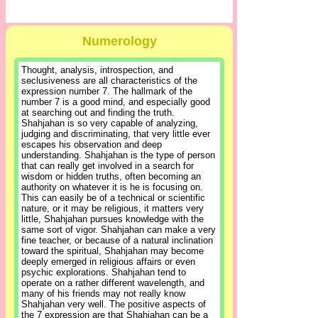
Numerology
Thought, analysis, introspection, and
seclusiveness are all characteristics of the
expression number 7. The hallmark of the
number 7 is a good mind, and especially good
at searching out and finding the truth.
Shahjahan is so very capable of analyzing,
judging and discriminating, that very little ever
escapes his observation and deep
understanding. Shahjahan is the type of person
that can really get involved in a search for
wisdom or hidden truths, often becoming an
authority on whatever it is he is focusing on.
This can easily be of a technical or scientific
nature, or it may be religious, it matters very
little, Shahjahan pursues knowledge with the
same sort of vigor. Shahjahan can make a very
fine teacher, or because of a natural inclination
toward the spiritual, Shahjahan may become
deeply emerged in religious affairs or even
psychic explorations. Shahjahan tend to
operate on a rather different wavelength, and
many of his friends may not really know
Shahjahan very well. The positive aspects of
the 7 expression are that Shahjahan can be a