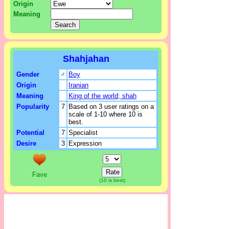
Origin
Meaning
Shahjahan
Gender
♂
Boy
Origin
Iranian
Meaning
King of the world; shah
Popularity
7
Based on 3 user ratings on a
scale of 1-10 where 10 is
best.
Potential
7
Specialist
Desire
3
Expression
Fave
(10 is best)