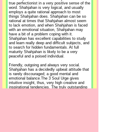
true perfectionist in a very positive sense of the
word. Shahjahan is very logical, and usually
employs a quite rational approach to most
things Shahjahan does. Shahjahan can be so
rational at times that Shahjahan almost seem
to lack emotion, and when Shahjahan is faced
with an emotional situation, Shahjahan may
have a bit of a problem coping with it.
Shahjahan has excellent capabilities to study
and learn really deep and difficult subjects, and
to search for hidden fundamentals. At full
maturity Shahjahan is likely to be a very
peaceful and a poised individual.
Friendly, outgoing and always very social.
Shahjahan has a decidedly upbeat attitude that
is rarely discouraged; a good mental and
emotional balance.The 3 Soul Urge gives
intuitive insight, thus, very high creative and
inspirational tendencies. The truly outstanding
trait shown by the 3 Soul Urge is that of self-
expression, regardless of the field of endeavor.