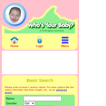
® © All rights reserved
Home
Login
Menu
Basic Search
Please enter at least 1 search criteria. For more options like the
name's first letter, last letter, length, etc., try an
advanced
search
.
Name
Gender