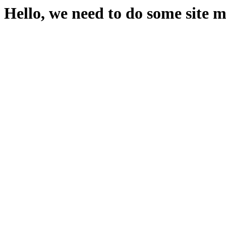
Hello, we need to do some site 