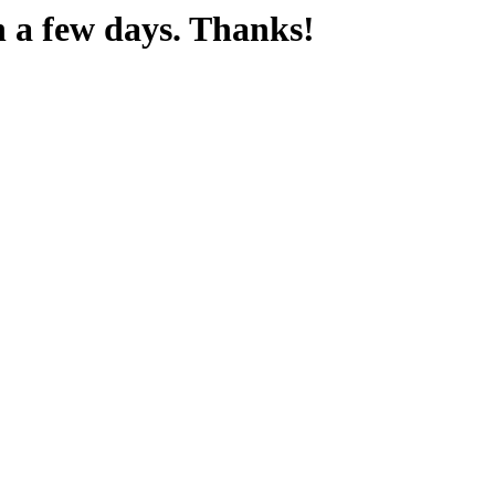
n a few days. Thanks!