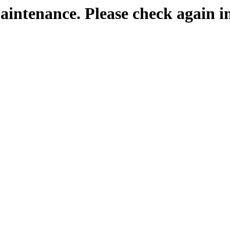
maintenance. Please check again i