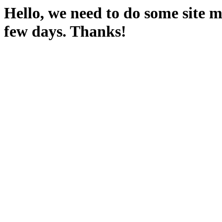
Hello, we need to do some site m
few days. Thanks!