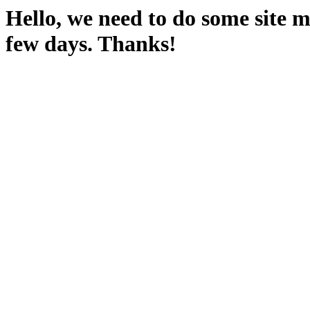
Hello, we need to do some site m
few days. Thanks!